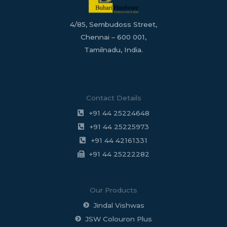
4/85, Sembudoss Street,
Chennai – 600 001,
Tamilnadu, India.
Contact Details
+91 44 25224648
+91 44 25225973
+91 44 42161331
+91 44 25222282
Our Products
Jindal Vishwas
JSW Colouron Plus