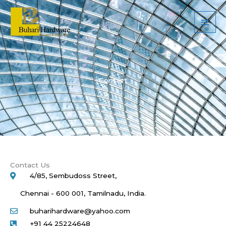
Skip
Main
to
Men
content
Contact
Contact Us
4/85, Sembudoss Street,
Chennai - 600 001, Tamilnadu, India.
buharihardware@yahoo.com
+91 44 25224648