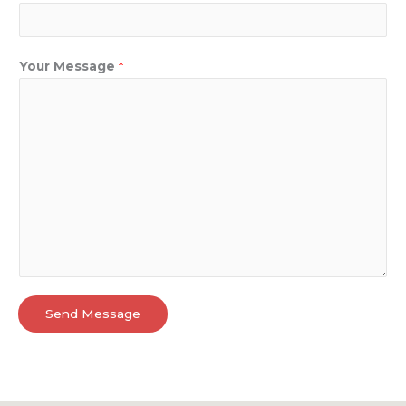
Your Message
*
Send Message