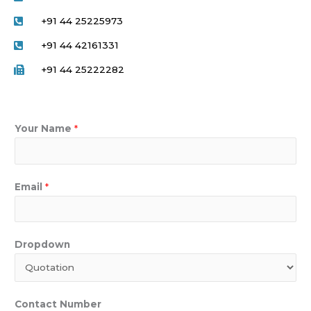
+91 44 25225973
+91 44 42161331
+91 44 25222282
Your Name
*
Email
*
Dropdown
Contact Number